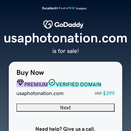
Excellent
4.5 out of 5
usaphotonation.com
is for sale!
Buy Now
PREMIUM
VERIFIED DOMAIN
usaphotonation.com
$399
USD
Next
Need help? Give us a call.