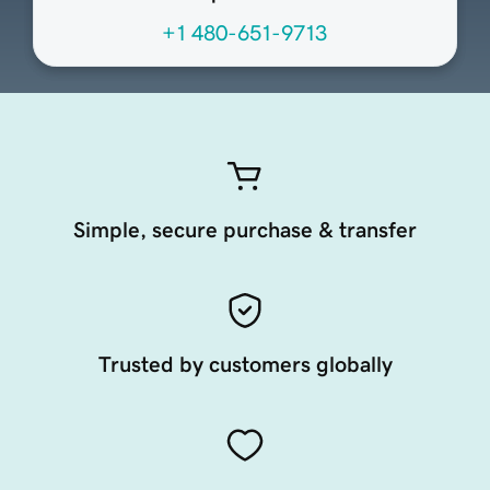
+1 480-651-9713
Simple, secure purchase & transfer
Trusted by customers globally